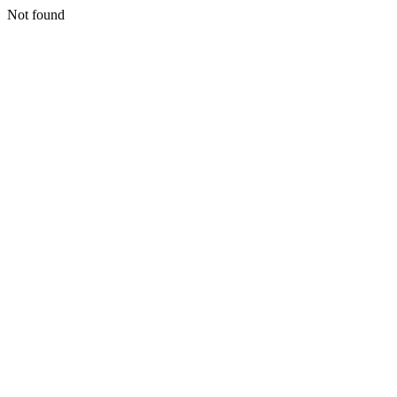
Not found