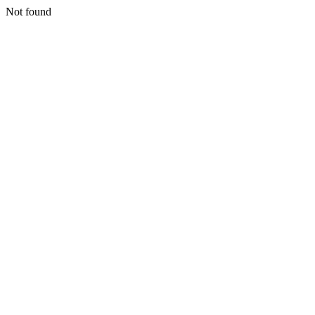
Not found