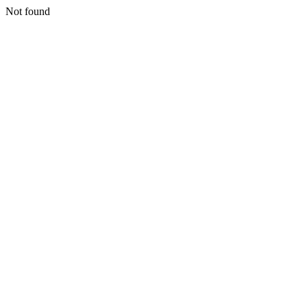
Not found