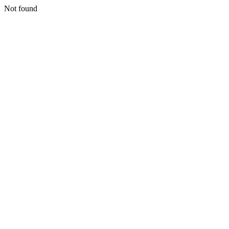
Not found