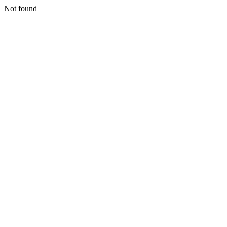
Not found